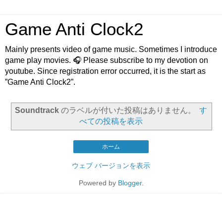
Game Anti Clock2
Mainly presents video of game music. Sometimes I introduce
game play movies. 🎧 Please subscribe to my devotion on
youtube. Since registration error occurred, it is the start as
”Game Anti Clock2”.
Soundtrack
のラベルが付いた投稿はありません。
す
べての投稿を表示
ホーム
ウェブ バージョンを表示
Powered by
Blogger
.