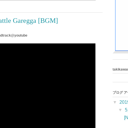
attle Garegga [BGM]
undtrack@youtube
takikawa
ブログ 
▼
201
▼
[