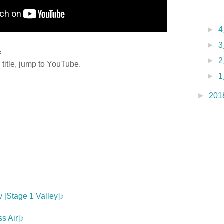
►
►
=
►
title, jump to YouTube.
►
►
201
♪
 [Stage 1 Valley]♪
s Air]♪