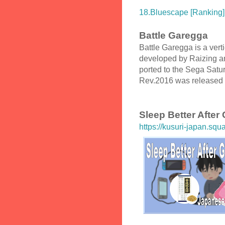
18.Bluescape [Ranking]
Battle Garegga
Battle Garegga is a vert
developed by Raizing an
ported to the Sega Satu
Rev.2016 was released 
Sleep Better After
https://kusuri-japan.squ