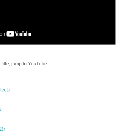
title, jump to YouTube.
lect♪
♪
2)♪