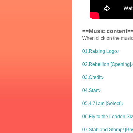
==Music content=
When click on the music 
01.Raizing Logo♪
02.Rebellion [Opening]
03.Credit♪
04.Start♪
05.4.71am [Select]♪
06.Fly to the Leaden Sky
07.Stab and Stomp! [Bos