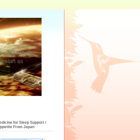
es. 🎧 Please
e start as
dicine for Sleep Support /
Appetite From Japan