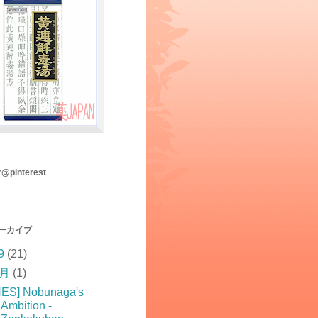
r@pinterest
アーカイブ
9
(21)
5月
(1)
NES] Nobunaga's
Ambition -