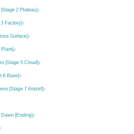
[Stage 2 Plateau]♪
 3 Factory]♪
Boss Surface]♪
 Plant]♪
s [Stage 5 Cloud]♪
e 6 Base]♪
ss [Stage 7 Airport]♪
e Dawn [Ending]♪
♪