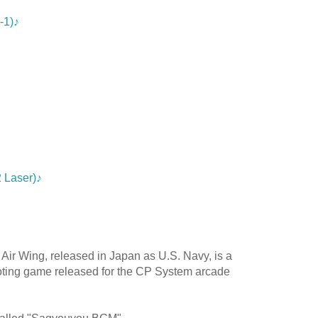
-1)♪
 Laser)♪
r Air Wing, released in Japan as U.S. Navy, is a
oting game released for the CP System arcade