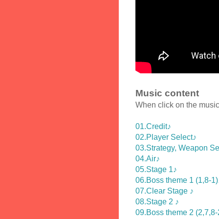
Music content
When click on the music 
01.Credit♪
02.Player Select♪
03.Strategy, Weapon Se
04.Air♪
05.Stage 1♪
06.Boss theme 1 (1,8-1)
07.Clear Stage ♪
08.Stage 2 ♪
09.Boss theme 2 (2,7,8-