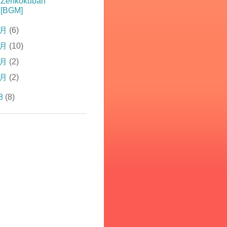
Zenkokuban
[BGM]
4月
(6)
3月
(10)
2月
(2)
1月
(2)
8
(8)