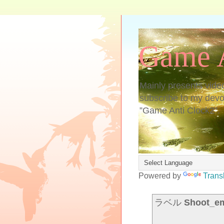
Game A
Mainly presents vide
subscribe to my devoti
”Game Anti Clock2”.
Powered by
Trans
ラベル
Shoot_e