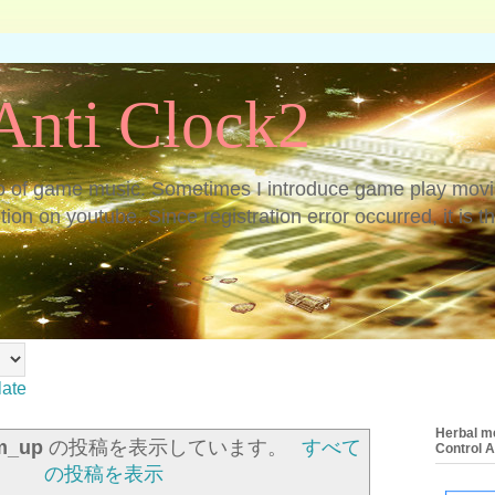
nti Clock2
o of game music. Sometimes I introduce game play movi
on on youtube. Since registration error occurred, it is th
late
Herbal me
m_up
の投稿を表示しています。
すべて
Control 
の投稿を表示