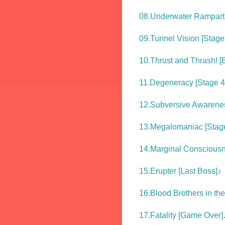
08.Underwater Rampart 
09.Tunnel Vision [Stage
10.Thrust and Thrash! [
11.Degeneracy [Stage 4
12.Subversive Awarenes
13.Megalomaniac [Stag
14.Marginal Consciousne
15.Erupter [Last Boss]♪
16.Blood Brothers in th
17.Fatality [Game Over]