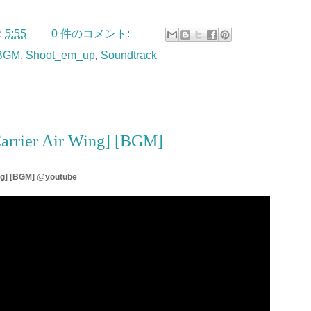
:
5:55
0 件のコメント:
BGM
,
Shoot_em_up
,
Soundtrack
arrier Air Wing] [BGM]
ing] [BGM] @youtube