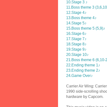
10.Stage 3 ♪
11.Boss theme 3 (3,6,10
12.Stage 4♪
13.Boss theme 4♪
14.Stage 5♪
15.Boss theme 5 (5,9)♪
16.Stage 6♪
17.Stage 7♪
18.Stage 8♪
19.Stage 9♪
20.Stage 10♪
21.Boss theme 6 (6,10-2
22.Ending theme 1♪
23.Ending theme 2♪
24.Game Over♪
Carrier Air Wing: Carrie
1990 side-scrolling sho
hardware by Capcom.