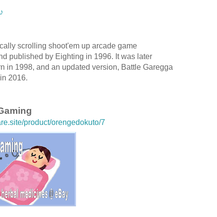
♪
ically scrolling shoot'em up arcade game
d published by Eighting in 1996. It was later
rn in 1998, and an updated version, Battle Garegga
in 2016.
 Gaming
are.site/product/orengedokuto/7