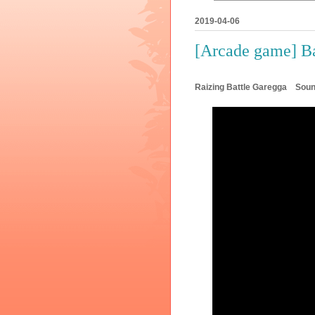
2019-04-06
[Arcade game] B
Raizing Battle Garegga So