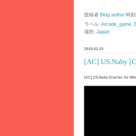
投稿者
Blog author
時刻
ラベル:
Arcade_game
,
場所:
Japan
2019-02-25
[AC] US.Naby [C
[AC] US.Naby [Carrier Air W